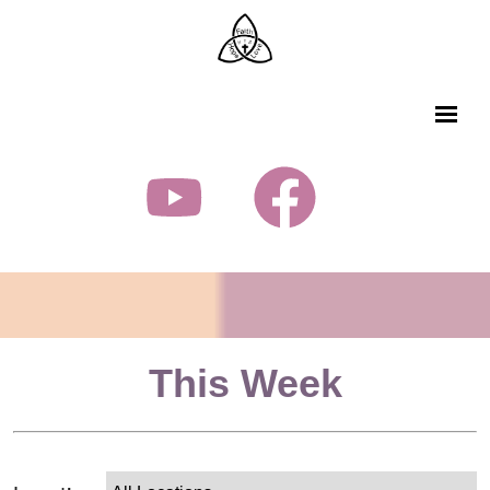
This Week