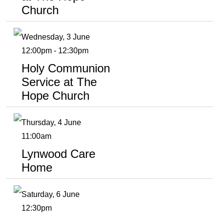
Church
Wednesday, 3 June
12:00pm - 12:30pm
Holy Communion
Service at The
Hope Church
Thursday, 4 June
11:00am
Lynwood Care
Home
Saturday, 6 June
12:30pm