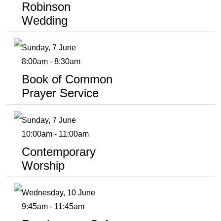
Robinson
Wedding
Sunday, 7 June
8:00am - 8:30am
Book of Common
Prayer Service
Sunday, 7 June
10:00am - 11:00am
Contemporary
Worship
Wednesday, 10 June
9:45am - 11:45am