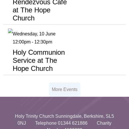
Rendezvous Cafe
at The Hope
Church
Wednesday, 10 June
12:00pm - 12:30pm
Holy Communion
Service at The
Hope Church
More Events
Holy Trinity Church Sunningdale, Berkshire, SL5
0NJ Telephone 01344 621886 Charity