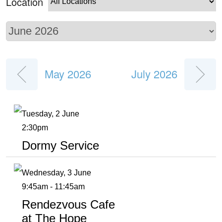
Location
May 2026
July 2026
Tuesday, 2 June
2:30pm
Dormy Service
Wednesday, 3 June
9:45am - 11:45am
Rendezvous Cafe
at The Hope