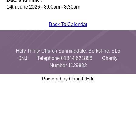
14th June 2026 - 8:00am - 8:30am
Back To Calendar
Holy Trinity Church Sunningdale, Berkshire, SL5
0NJ Telephone 01344 621886 Charity
Number 1129882
Powered by Church Edit