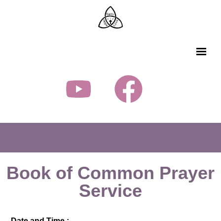
Book of Common Prayer
Service
Date and Time :