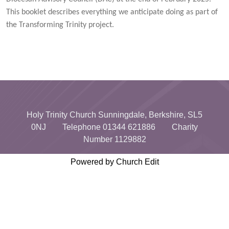
This booklet describes everything we anticipate doing as part of
the Transforming Trinity project.
Holy Trinity Church Sunningdale, Berkshire, SL5
0NJ Telephone 01344 621886 Charity
Number 1129882
Powered by Church Edit