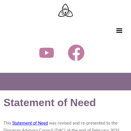
Statement of Need
This
Statement of Need
was revised and re-presented to the
Diocesan Advisory Council (DAC) at the end of February 2025.