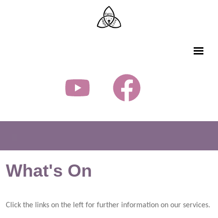
What's On
Click the links on the left for further information on our services.