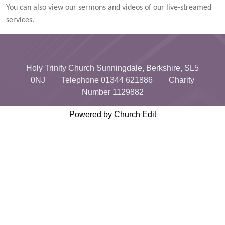
You can also view our sermons and videos of our live-streamed
services.
Holy Trinity Church Sunningdale, Berkshire, SL5
0NJ Telephone 01344 621886 Charity
Number 1129882
Powered by Church Edit