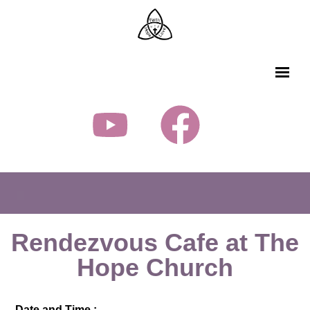
Rendezvous Cafe at The
Hope Church
Date and Time :