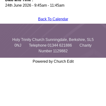
24th June 2026 - 9:45am - 11:45am
Back To Calendar
Holy Trinity Church Sunningdale, Berkshire, SL5
0NJ Telephone 01344 621886 Charity
Number 1129882
Powered by Church Edit