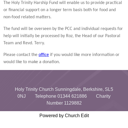
The Holy Trinity Harship Fund will enable us to provide practical
or financial support on a longer term basis both for food and
non-food related matters.
The fund will be overseen by the PCC and individual requests for
help will initially be processed by Roz, the Head of our Pastoral
Team and Revd. Terry.
Please contact the
office
if you would like more information or
would like to make a donation.
Holy Trinity Church Sunningdale, Berkshire, SL5
0NJ Telephone 01344 621886 Charity
Number 1129882
Powered by Church Edit