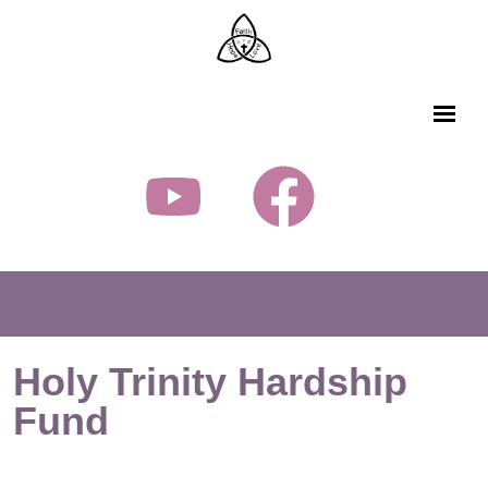
Holy Trinity Hardship
Fund