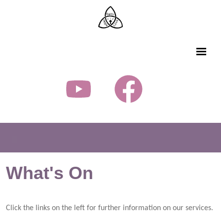
What's On
Click the links on the left for further information on our services.