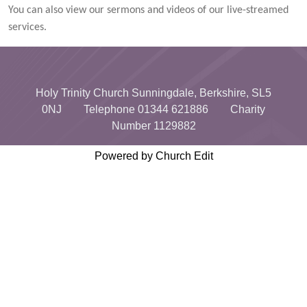
You can also view our sermons and videos of our live-streamed
services.
Holy Trinity Church Sunningdale, Berkshire, SL5
0NJ Telephone 01344 621886 Charity
Number 1129882
Powered by Church Edit