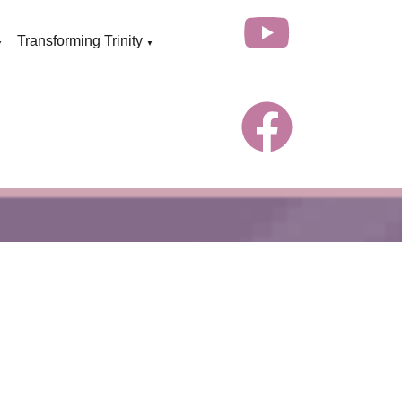
Transforming Trinity
▼
▼