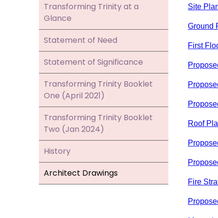
Transforming Trinity at a
Site Pla
Glance
Ground F
Statement of Need
First Flo
Statement of Significance
Propose
Transforming Trinity Booklet
Propose
One (April 2021)
Propose
Transforming Trinity Booklet
Roof Pl
Two (Jan 2024)
Proposed
History
Proposed
Architect Drawings
Fire Str
Propose