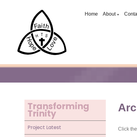
Home
About
Conta
▼
Transforming
Arc
Trinity
Project Latest
Click th