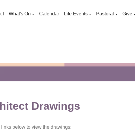
ct
What's On
Calendar
Life Events
Pastoral
Give
▼
▼
▼
hitect Drawings
e links below to view the drawings: