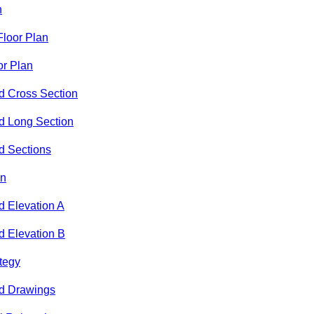
n
loor Plan
or Plan
d Cross Section
d Long Section
d Sections
an
 Elevation A
 Elevation B
ategy
d Drawings