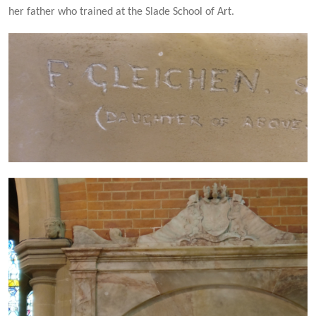
her father who trained at the Slade School of Art.