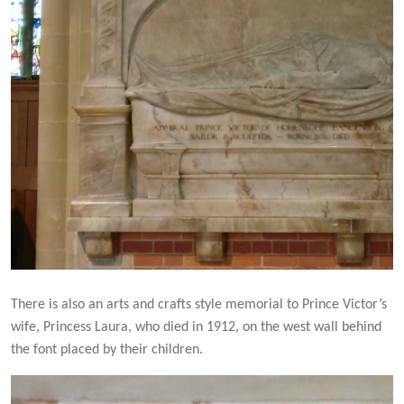
There is also an arts and crafts style memorial to Prince Victor’s
wife, Princess Laura, who died in 1912, on the west wall behind
the font placed by their children.