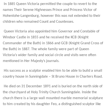
In 1885 Queen Victoria permitted the couple to revert to the
names Their Serene Highnesses Prince and Princess Victor of
Hohenlohe-Langenburg, however this was not extended to their
children who remained Count and Countesses.
Queen Victoria also appointed him Governor and Constable of
Windsor Castle in 1855 and he received the KCB (Knight
Commander of the Bath) in 1866 and GCB (Knight Grand Cross of
the Bath) in 1887. The whole family were part of Queen
Victoria’s wider family and social circle and visits were often
mentioned in Her Majesty’s journals.
His success as a sculptor enabled him to be able to build a small
country house in Sunningdale – St Bruno House in Charters Road.
He died on 31 December 1891 and is buried on the north side of
the churchyard at Holy Trinity Church Sunningdale. Inside the
church there is a large wall mounted marble memorial sculpture
to him created by his daughter Feo, a distinguished sculptor like