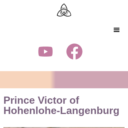
Prince Victor of
Hohenlohe-Langenburg