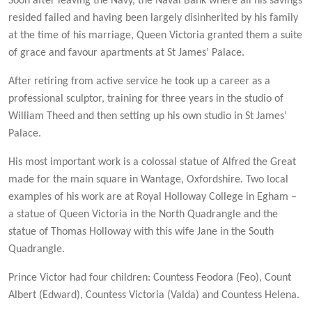
Soon after leaving the Navy, the Naval Bank where all his savings
resided failed and having been largely disinherited by his family
at the time of his marriage, Queen Victoria granted them a suite
of grace and favour apartments at St James’ Palace.
After retiring from active service he took up a career as a
professional sculptor, training for three years in the studio of
William Theed and then setting up his own studio in St James’
Palace.
His most important work is a colossal statue of Alfred the Great
made for the main square in Wantage, Oxfordshire. Two local
examples of his work are at Royal Holloway College in Egham –
a statue of Queen Victoria in the North Quadrangle and the
statue of Thomas Holloway with this wife Jane in the South
Quadrangle.
Prince Victor had four children: Countess Feodora (Feo), Count
Albert (Edward), Countess Victoria (Valda) and Countess Helena.