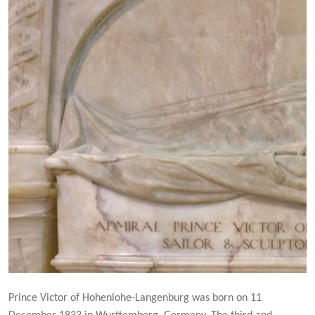
Prince Victor of Hohenlohe-Langenburg was born on 11