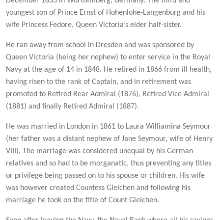
December 1833 in Wurttemberg, Germany. The third and
youngest son of Prince Ernst of Hohenlohe-Langenburg and his
wife Princess Fedore, Queen Victoria’s elder half-sister.
He ran away from school in Dresden and was sponsored by
Queen Victoria (being her nephew) to enter service in the Royal
Navy at the age of 14 in 1848. He retired in 1866 from ill health,
having risen to the rank of Captain, and in retirement was
promoted to Retired Rear Admiral (1876), Retired Vice Admiral
(1881) and finally Retired Admiral (1887).
He was married in London in 1861 to Laura Williamina Seymour
(her father was a distant nephew of Jane Seymour, wife of Henry
VIII). The marriage was considered unequal by his German
relatives and so had to be morganatic, thus preventing any titles
or privilege being passed on to his spouse or children. His wife
was however created Countess Gleichen and following his
marriage he took on the title of Count Gleichen.